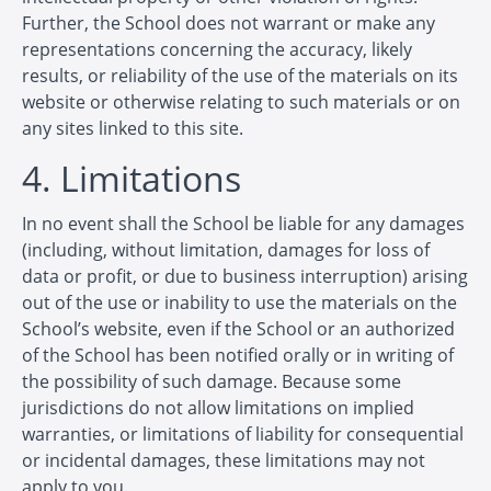
Further, the School does not warrant or make any
representations concerning the accuracy, likely
results, or reliability of the use of the materials on its
website or otherwise relating to such materials or on
any sites linked to this site.
4. Limitations
In no event shall the School be liable for any damages
(including, without limitation, damages for loss of
data or profit, or due to business interruption) arising
out of the use or inability to use the materials on the
School’s website, even if the School or an authorized
of the School has been notified orally or in writing of
the possibility of such damage. Because some
jurisdictions do not allow limitations on implied
warranties, or limitations of liability for consequential
or incidental damages, these limitations may not
apply to you.