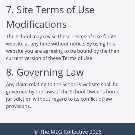
7. Site Terms of Use
Modifications
The School may revise these Terms of Use for its
website at any time without notice. By using this
website you are agreeing to be bound by the then
current version of these Terms of Use.
8. Governing Law
Any claim relating to the School’s website shall be
governed by the laws of the School Owner’s home
jurisdiction without regard to its conflict of law
provisions.
© The MLG Collective 2026