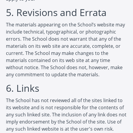
5. Revisions and Errata
The materials appearing on the School’s website may
include technical, typographical, or photographic
errors. The School does not warrant that any of the
materials on its web site are accurate, complete, or
current. The School may make changes to the
materials contained on its web site at any time
without notice. The School does not, however, make
any commitment to update the materials.
6. Links
The School has not reviewed all of the sites linked to
its website and is not responsible for the contents of
any such linked site. The inclusion of any link does not
imply endorsement by the School of the site. Use of
any such linked website is at the user's own risk.