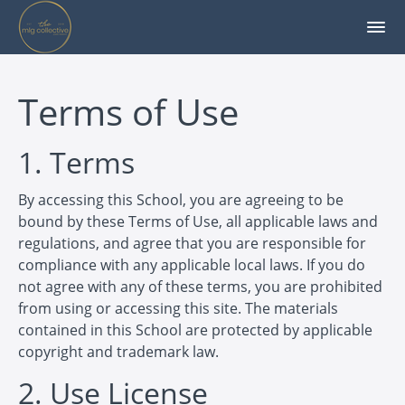
Terms of Use
1. Terms
By accessing this School, you are agreeing to be
bound by these Terms of Use, all applicable laws and
regulations, and agree that you are responsible for
compliance with any applicable local laws. If you do
not agree with any of these terms, you are prohibited
from using or accessing this site. The materials
contained in this School are protected by applicable
copyright and trademark law.
2. Use License