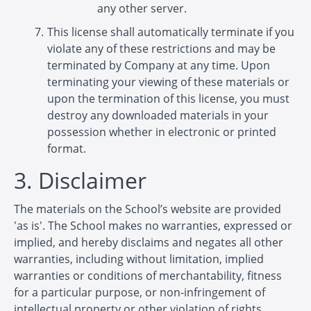
any other server.
This license shall automatically terminate if you
violate any of these restrictions and may be
terminated by Company at any time. Upon
terminating your viewing of these materials or
upon the termination of this license, you must
destroy any downloaded materials in your
possession whether in electronic or printed
format.
3. Disclaimer
The materials on the School’s website are provided
'as is'. The School makes no warranties, expressed or
implied, and hereby disclaims and negates all other
warranties, including without limitation, implied
warranties or conditions of merchantability, fitness
for a particular purpose, or non-infringement of
intellectual property or other violation of rights.