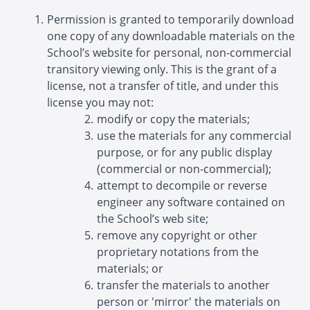
Permission is granted to temporarily download
one copy of any downloadable materials on the
School’s website for personal, non-commercial
transitory viewing only. This is the grant of a
license, not a transfer of title, and under this
license you may not:
modify or copy the materials;
use the materials for any commercial
purpose, or for any public display
(commercial or non-commercial);
attempt to decompile or reverse
engineer any software contained on
the School’s web site;
remove any copyright or other
proprietary notations from the
materials; or
transfer the materials to another
person or 'mirror' the materials on