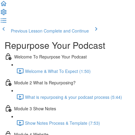
Previous Lesson
Complete and Continue
Repurpose Your Podcast
Welcome To Repurpose Your Podcast
Welcome & What To Expect (1:50)
Module 2 What Is Repurposing?
What is repurposing & your podcast process (5:44)
Module 3 Show Notes
Show Notes Process & Template (7:53)
Module 4 Website