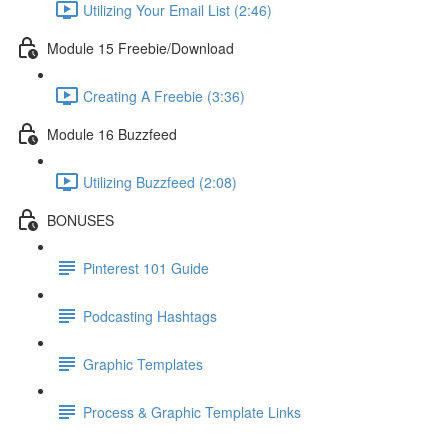
Utilizing Your Email List (2:46)
Module 15 Freebie/Download
Creating A Freebie (3:36)
Module 16 Buzzfeed
Utilizing Buzzfeed (2:08)
BONUSES
Pinterest 101 Guide
Podcasting Hashtags
Graphic Templates
Process & Graphic Template Links