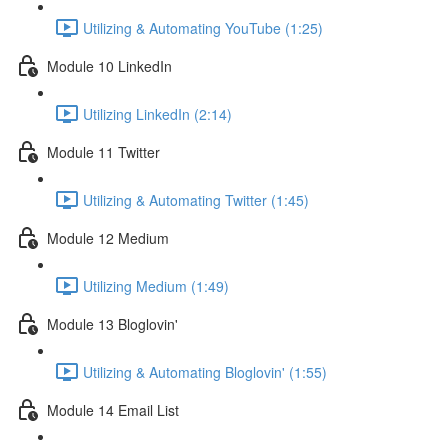
Utilizing & Automating YouTube (1:25)
Module 10 LinkedIn
Utilizing LinkedIn (2:14)
Module 11 Twitter
Utilizing & Automating Twitter (1:45)
Module 12 Medium
Utilizing Medium (1:49)
Module 13 Bloglovin'
Utilizing & Automating Bloglovin' (1:55)
Module 14 Email List