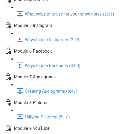
What website to use for your show notes (3:31)
Module 5 Instagram
Ways to use Instagram (7:19)
Module 6 Facebook
Ways to use Facebook (3:00)
Module 7 Audiograms
Creating Audiograms (3:47)
Module 8 Pinterest
Utilizing Pinterest (5:12)
Module 9 YouTube