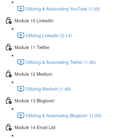
Utilizing & Automating YouTube (1:25)
Module 10 LinkedIn
Utilizing LinkedIn (2:14)
Module 11 Twitter
Utilizing & Automating Twitter (1:45)
Module 12 Medium
Utilizing Medium (1:49)
Module 13 Bloglovin'
Utilizing & Automating Bloglovin' (1:55)
Module 14 Email List