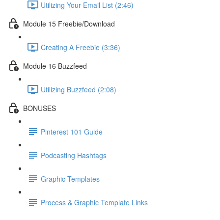
Utilizing Your Email List (2:46)
Module 15 Freebie/Download
Creating A Freebie (3:36)
Module 16 Buzzfeed
Utilizing Buzzfeed (2:08)
BONUSES
Pinterest 101 Guide
Podcasting Hashtags
Graphic Templates
Process & Graphic Template Links