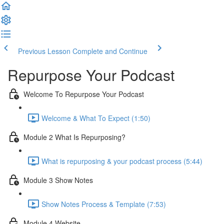
Previous Lesson
Complete and Continue
Repurpose Your Podcast
Welcome To Repurpose Your Podcast
Welcome & What To Expect (1:50)
Module 2 What Is Repurposing?
What is repurposing & your podcast process (5:44)
Module 3 Show Notes
Show Notes Process & Template (7:53)
Module 4 Website