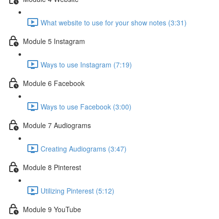
What website to use for your show notes (3:31)
Module 5 Instagram
Ways to use Instagram (7:19)
Module 6 Facebook
Ways to use Facebook (3:00)
Module 7 Audiograms
Creating Audiograms (3:47)
Module 8 Pinterest
Utilizing Pinterest (5:12)
Module 9 YouTube