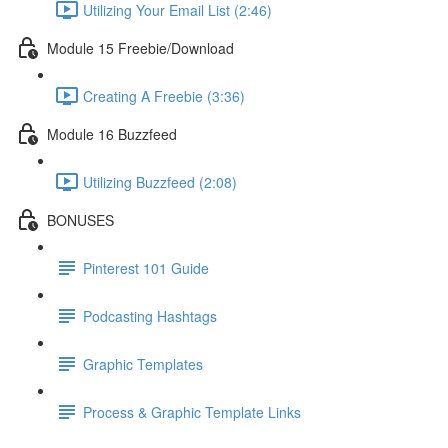
Utilizing Your Email List (2:46)
Module 15 Freebie/Download
Creating A Freebie (3:36)
Module 16 Buzzfeed
Utilizing Buzzfeed (2:08)
BONUSES
Pinterest 101 Guide
Podcasting Hashtags
Graphic Templates
Process & Graphic Template Links