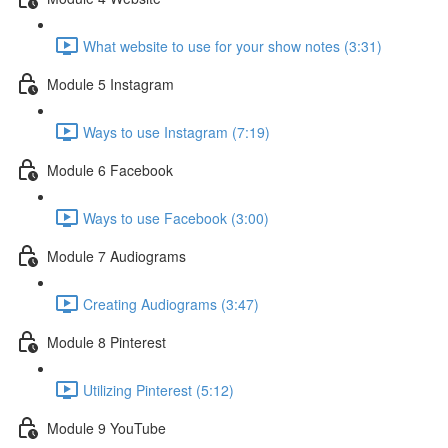
What website to use for your show notes (3:31)
Module 5 Instagram
Ways to use Instagram (7:19)
Module 6 Facebook
Ways to use Facebook (3:00)
Module 7 Audiograms
Creating Audiograms (3:47)
Module 8 Pinterest
Utilizing Pinterest (5:12)
Module 9 YouTube