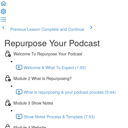
Previous Lesson
Complete and Continue
Repurpose Your Podcast
Welcome To Repurpose Your Podcast
Welcome & What To Expect (1:50)
Module 2 What Is Repurposing?
What is repurposing & your podcast process (5:44)
Module 3 Show Notes
Show Notes Process & Template (7:53)
Module 4 Website