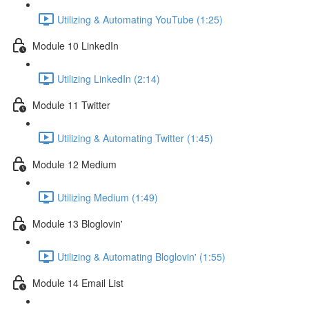
Utilizing & Automating YouTube (1:25)
Module 10 LinkedIn
Utilizing LinkedIn (2:14)
Module 11 Twitter
Utilizing & Automating Twitter (1:45)
Module 12 Medium
Utilizing Medium (1:49)
Module 13 Bloglovin'
Utilizing & Automating Bloglovin' (1:55)
Module 14 Email List